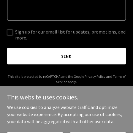
Sign up for our email list for updates, promotions, and
more.
SEND
This site is protected by reCAPTCHA and the Google
Privacy Policy
and
Terms of
Service
apply.
This website uses cookies.
We use cookies to analyze website traffic and optimize
your website experience. By accepting our use of cookies,
Copyright © 2025 Get Unstuck IELTS - All Rights Reserved.
your data will be aggregated with all other user data.
Powered by