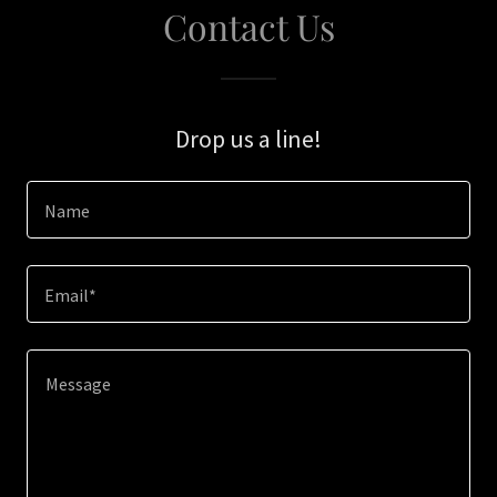
Contact Us
Drop us a line!
Name
Email*