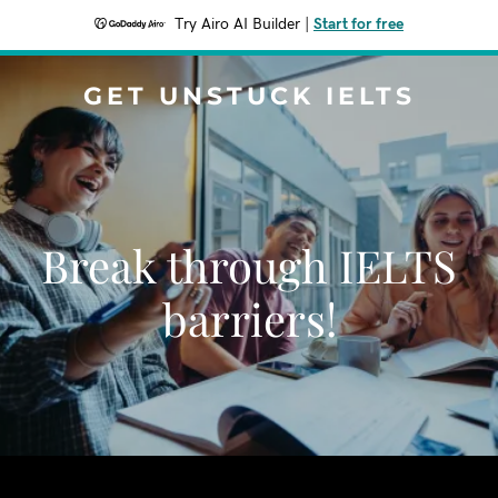
Try Airo AI Builder
|
Start for free
GET UNSTUCK IELTS
Break through IELTS
barriers!